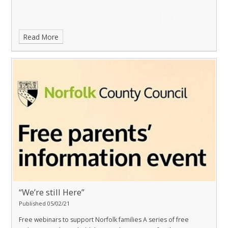
Read More
“We’re still Here”
Published 05/02/21
Free webinars to support Norfolk families
A series of free