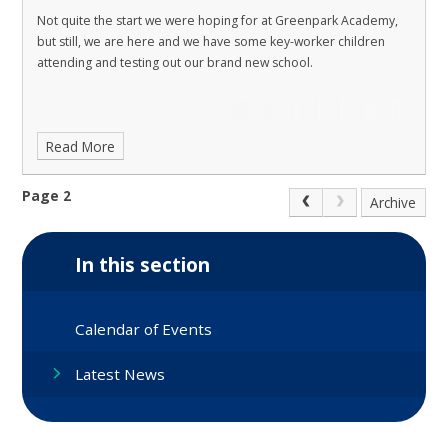
Not quite the start we were hoping for at Greenpark Academy,
but still, we are here and we have some key-worker children
attending and testing out our brand new school.
Read More
Page 2
Archive
In this section
Calendar of Events
Latest News