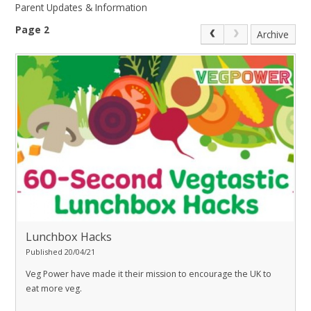
Parent Updates & Information
Page 2
Archive
Lunchbox Hacks
Published 20/04/21
Veg Power have made it their mission to encourage the UK to
eat more veg.