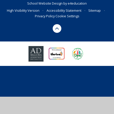
School Website Design by
e4education
High Visibility Version
•
Accessibility Statement
•
Sitemap
•
Privacy Policy
Cookie Settings
Cookie Policy
This site uses cookies to store information on your computer.
Click here for more information