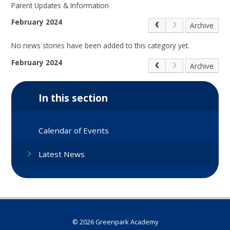
Parent Updates & Information
February 2024
Archive
No news stories have been added to this category yet.
February 2024
Archive
In this section
Calendar of Events
Latest News
© 2026 Greenpark Academy