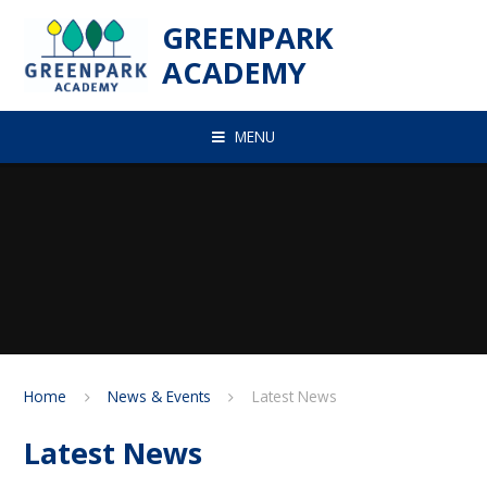
Skip to content ↓
GREENPARK
ACADEMY
MENU
Home
News & Events
Latest News
Latest News