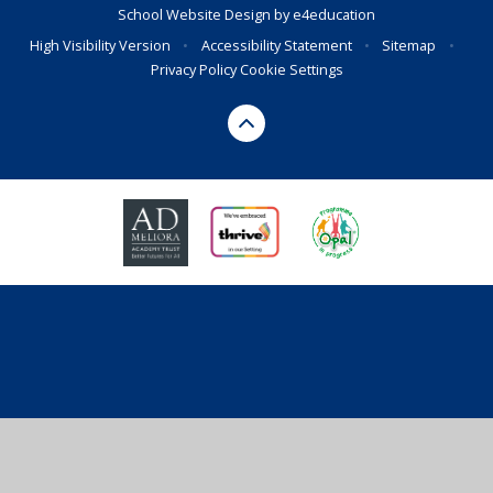
School Website Design by
e4education
High Visibility Version
•
Accessibility Statement
•
Sitemap
•
Privacy Policy
Cookie Settings
Cookie Policy
This site uses cookies to store information on your computer.
Click here for more information