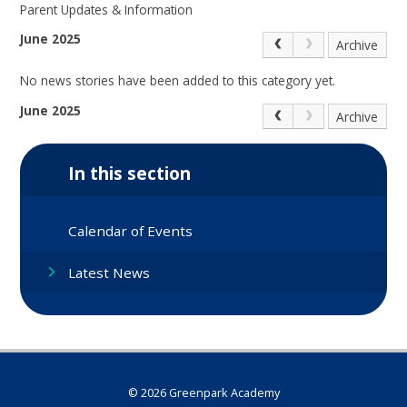
Parent Updates & Information
June 2025
Archive
No news stories have been added to this category yet.
June 2025
Archive
In this section
Calendar of Events
Latest News
© 2026 Greenpark Academy