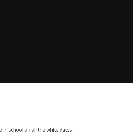
 in school on all the white dates: