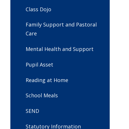
Class Dojo
Family Support and Pastoral
Care
Mental Health and Support
Pupil Asset
Reading at Home
School Meals
SEND
Statutory Information