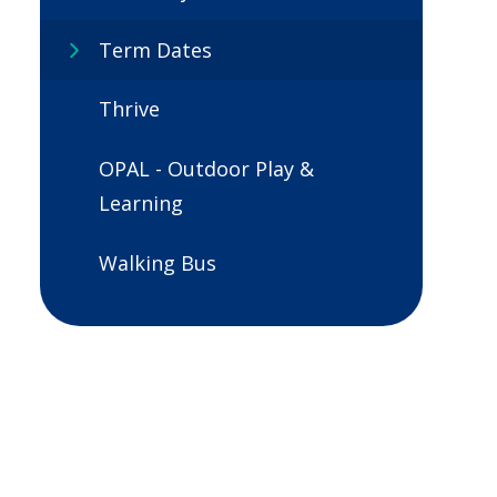
Term Dates
Thrive
OPAL - Outdoor Play &
Learning
Walking Bus