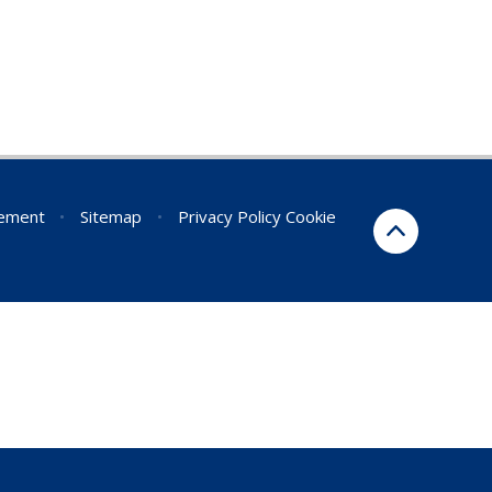
tement
•
Sitemap
•
Privacy Policy
Cookie